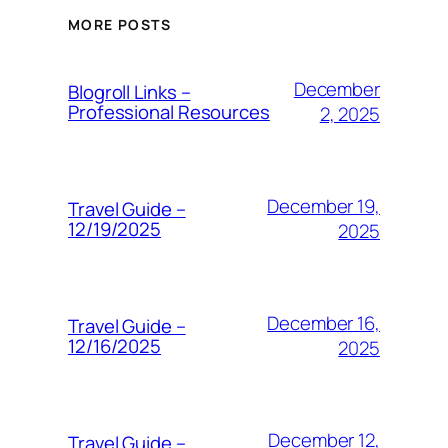
MORE POSTS
December
Blogroll Links –
Professional Resources
2, 2025
December 19,
Travel Guide –
12/19/2025
2025
December 16,
Travel Guide –
12/16/2025
2025
December 12,
Travel Guide –