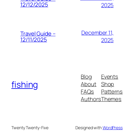
12/12/2025
2025
December 11,
Travel Guide –
12/11/2025
2025
Blog
Events
fishing
About
Shop
FAQs
Patterns
Authors
Themes
Twenty Twenty-Five
Designed with
WordPress