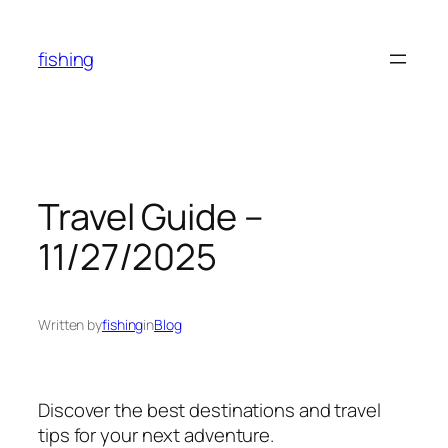
Skip
to
fishing
content
Travel Guide –
11/27/2025
Written by
fishing
in
Blog
Discover the best destinations and travel
tips for your next adventure.