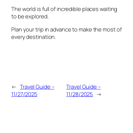
The world is full of incredible places waiting
to be explored.
Plan your trip in advance to make the most of
every destination.
←
Travel Guide –
Travel Guide –
11/27/2025
11/28/2025
→