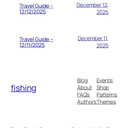
December 12,
Travel Guide –
12/12/2025
2025
December 11,
Travel Guide –
12/11/2025
2025
Blog
Events
fishing
About
Shop
FAQs
Patterns
Authors
Themes