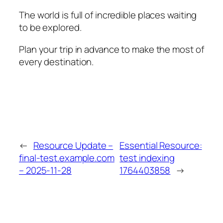
The world is full of incredible places waiting
to be explored.
Plan your trip in advance to make the most of
every destination.
←
Resource Update –
Essential Resource:
final-test.example.com
test indexing
– 2025-11-28
1764403858
→