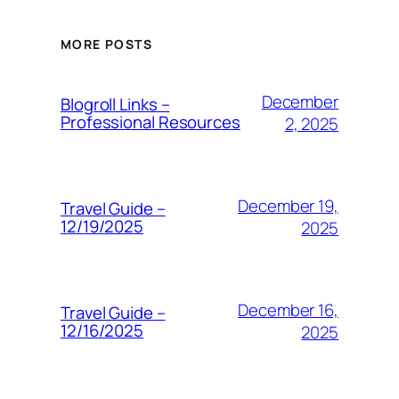
MORE POSTS
December
Blogroll Links –
Professional Resources
2, 2025
December 19,
Travel Guide –
12/19/2025
2025
December 16,
Travel Guide –
12/16/2025
2025