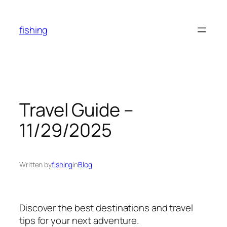
Skip
to
fishing
content
Travel Guide –
11/29/2025
Written by
fishing
in
Blog
Discover the best destinations and travel
tips for your next adventure.