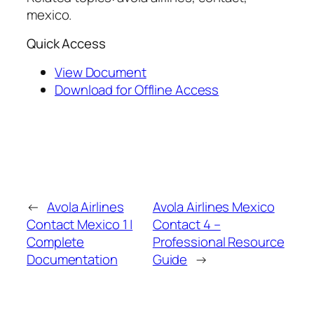
mexico.
Quick Access
View Document
Download for Offline Access
←
Avola Airlines
Avola Airlines Mexico
Contact Mexico 1 |
Contact 4 –
Complete
Professional Resource
Documentation
Guide
→