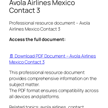
Avola Airlines Mexico
Contact 3
Professional resource document – Avola
Airlines Mexico Contact 3
Access the full document:
📄 Download PDF Document – Avola Airlines
Mexico Contact 3
This professional resource document
provides comprehensive information on the
subject matter.
The PDF format ensures compatibility across
all devices and platforms.
Related topics: avola airlines, contact,