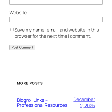
Website
Save my name, email, and website in this
browser for the next time I comment.
MORE POSTS
December
Blogroll Links –
Professional Resources
2, 2025