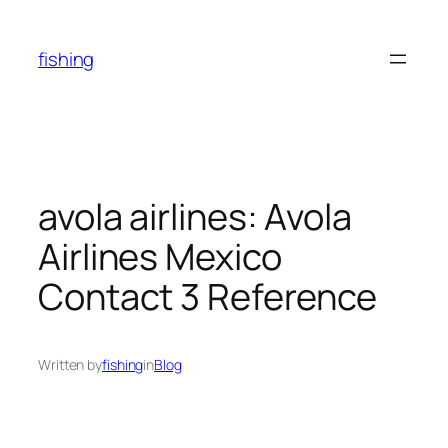
Skip
to
fishing
content
avola airlines: Avola
Airlines Mexico
Contact 3 Reference
Written by
fishing
in
Blog