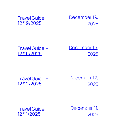
December 19,
Travel Guide –
12/19/2025
2025
December 16,
Travel Guide –
12/16/2025
2025
December 12,
Travel Guide –
12/12/2025
2025
December 11,
Travel Guide –
12/11/2025
2025