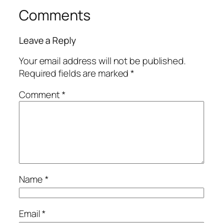
Comments
Leave a Reply
Your email address will not be published.
Required fields are marked
*
Comment
*
Name
*
Email
*