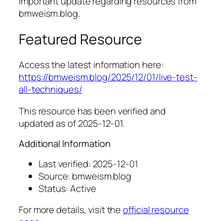
Important update regarding resources from
bmweism.blog.
Featured Resource
Access the latest information here:
https://bmweism.blog/2025/12/01/live-test-
all-techniques/
This resource has been verified and
updated as of 2025-12-01.
Additional Information
Last verified: 2025-12-01
Source: bmweism.blog
Status: Active
For more details, visit the
official resource