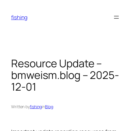
Skip
to
fishing
content
Resource Update –
bmweism.blog – 2025-
12-01
Written by
fishing
in
Blog