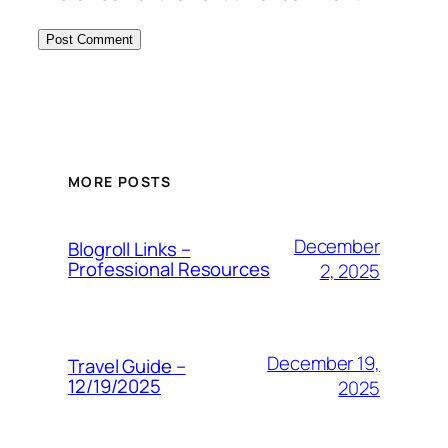
MORE POSTS
December
Blogroll Links –
Professional Resources
2, 2025
December 19,
Travel Guide –
12/19/2025
2025