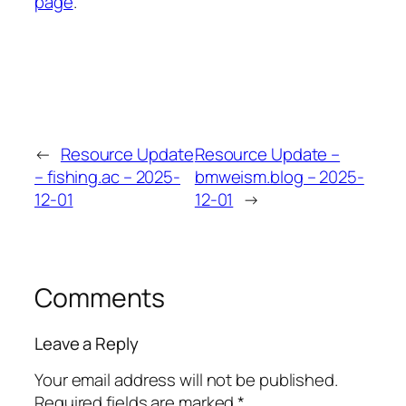
page
.
←
Resource Update
Resource Update –
– fishing.ac – 2025-
bmweism.blog – 2025-
12-01
12-01
→
Comments
Leave a Reply
Your email address will not be published.
Required fields are marked
*