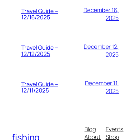
December 16,
Travel Guide –
12/16/2025
2025
December 12,
Travel Guide –
12/12/2025
2025
December 11,
Travel Guide –
12/11/2025
2025
Blog
Events
fishing
About
Shop