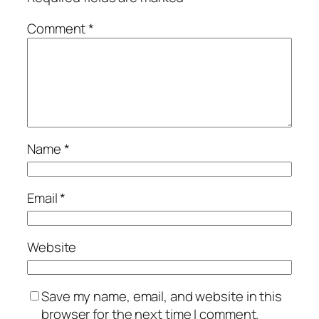
Comment
*
Name
*
Email
*
Website
Save my name, email, and website in this
browser for the next time I comment.