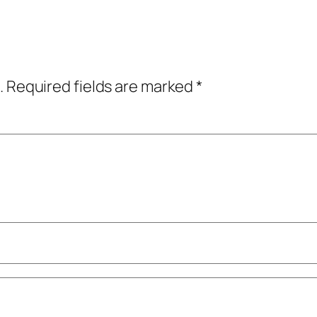
.
Required fields are marked
*