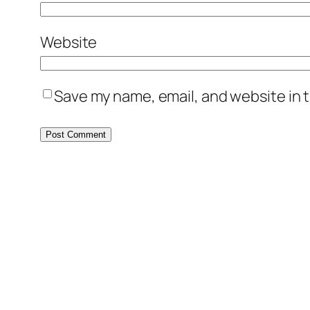
Website
Save my name, email, and website in t