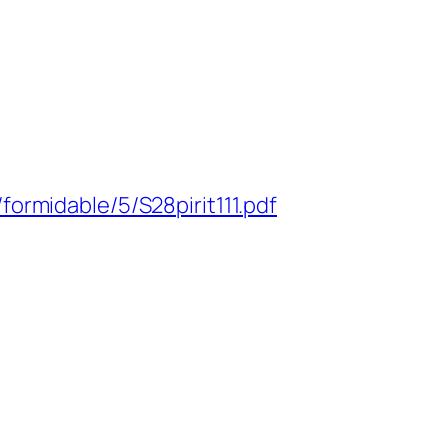
ormidable/5/S28pirit111.pdf