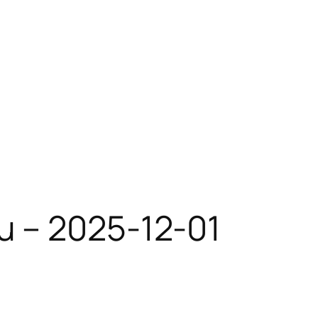
u – 2025-12-01