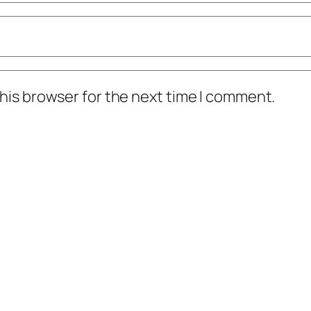
his browser for the next time I comment.