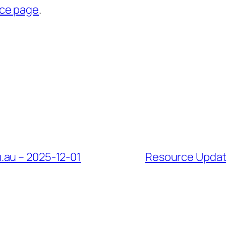
rce page
.
.au – 2025-12-01
Resource Update