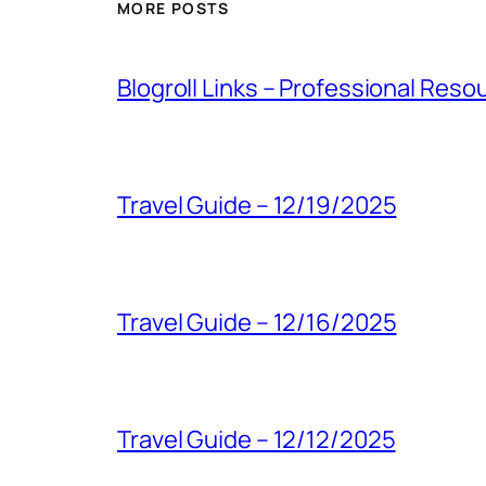
MORE POSTS
Blogroll Links – Professional Reso
Travel Guide – 12/19/2025
Travel Guide – 12/16/2025
Travel Guide – 12/12/2025