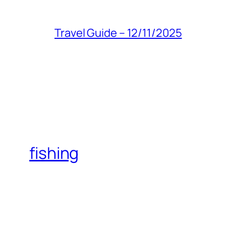
Travel Guide – 12/11/2025
fishing