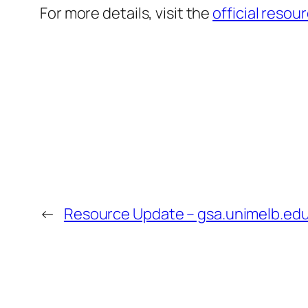
For more details, visit the
official resou
←
Resource Update – gsa.unimelb.edu