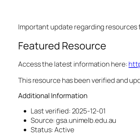
Important update regarding resources 
Featured Resource
Access the latest information here:
htt
This resource has been verified and upd
Additional Information
Last verified: 2025-12-01
Source: gsa.unimelb.edu.au
Status: Active