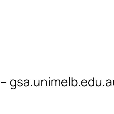
– gsa.unimelb.edu.a