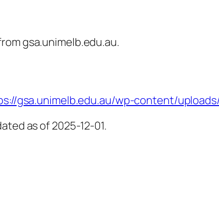
from gsa.unimelb.edu.au.
ps://gsa.unimelb.edu.au/wp-content/uploads/f
ated as of 2025-12-01.