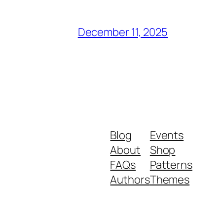
December 11, 2025
Blog
Events
About
Shop
FAQs
Patterns
Authors
Themes