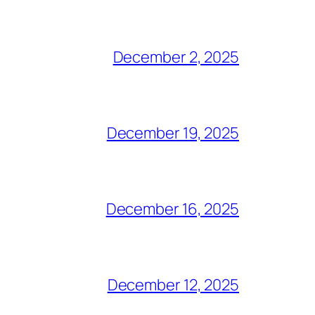
December 2, 2025
December 19, 2025
December 16, 2025
December 12, 2025