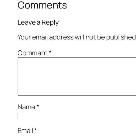
Comments
Leave a Reply
Your email address will not be published
Comment
*
Name
*
Email
*