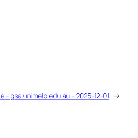
 – gsa.unimelb.edu.au – 2025-12-01
→