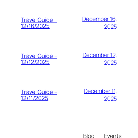
December 16,
Travel Guide –
12/16/2025
2025
December 12,
Travel Guide –
12/12/2025
2025
December 11,
Travel Guide –
12/11/2025
2025
Blog
Events