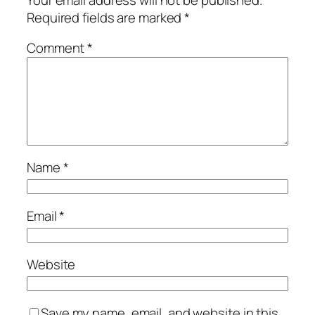
Required fields are marked
*
Comment
*
Name
*
Email
*
Website
Save my name, email, and website in this