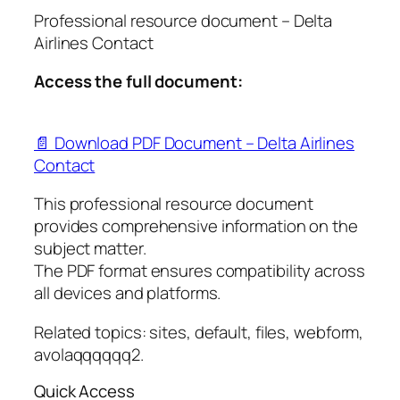
Professional resource document – Delta
Airlines Contact
Access the full document:
📄 Download PDF Document – Delta Airlines
Contact
This professional resource document
provides comprehensive information on the
subject matter.
The PDF format ensures compatibility across
all devices and platforms.
Related topics: sites, default, files, webform,
avolaqqqqqq2.
Quick Access