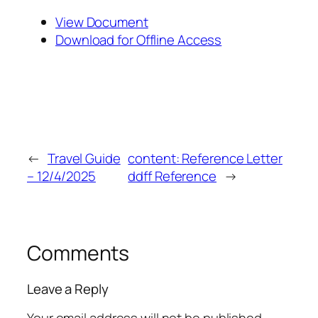
View Document
Download for Offline Access
←
Travel Guide
content: Reference Letter
– 12/4/2025
ddff Reference
→
Comments
Leave a Reply
Your email address will not be published.