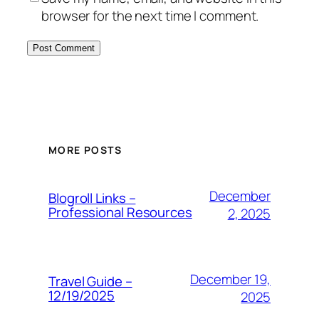
browser for the next time I comment.
MORE POSTS
December
Blogroll Links –
Professional Resources
2, 2025
December 19,
Travel Guide –
12/19/2025
2025