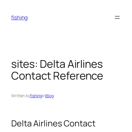
Skip
to
fishing
content
sites: Delta Airlines
Contact Reference
Written by
fishing
in
Blog
Delta Airlines Contact