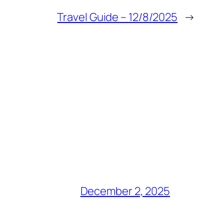
Travel Guide – 12/8/2025
→
December 2, 2025