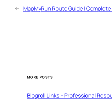
←
MapMyRun Route Guide | Complete
MORE POSTS
Blogroll Links – Professional Reso