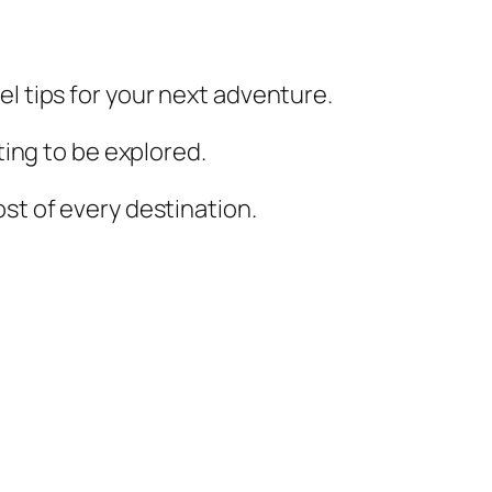
el tips for your next adventure.
iting to be explored.
st of every destination.