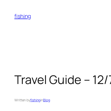
Skip
to
fishing
content
Travel Guide – 12
Written by
fishing
in
Blog