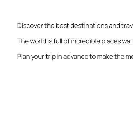
Discover the best destinations and trav
The world is full of incredible places wa
Plan your trip in advance to make the mo