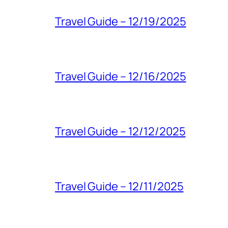
Travel Guide – 12/19/2025
Travel Guide – 12/16/2025
Travel Guide – 12/12/2025
Travel Guide – 12/11/2025