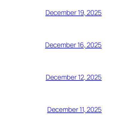
December 19, 2025
December 16, 2025
December 12, 2025
December 11, 2025