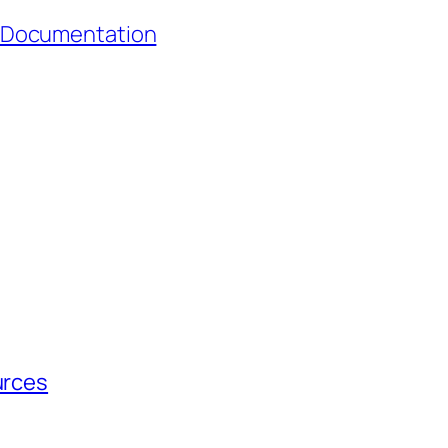
 Documentation
urces