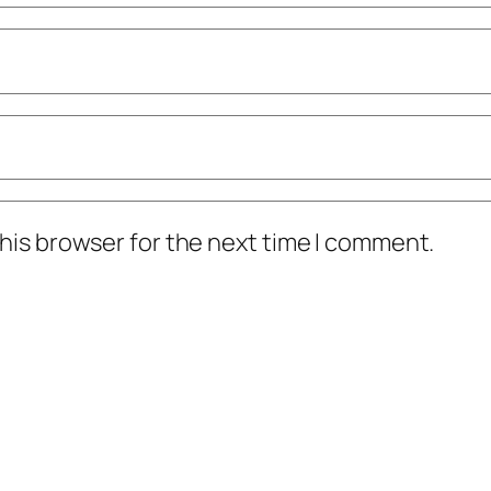
his browser for the next time I comment.