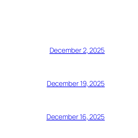
December 2, 2025
December 19, 2025
December 16, 2025