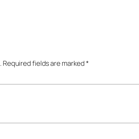
.
Required fields are marked
*