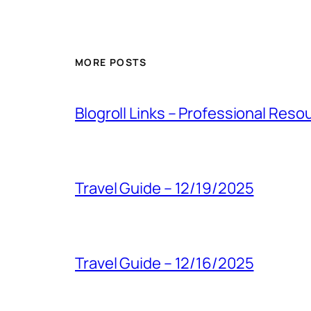
MORE POSTS
Blogroll Links – Professional Reso
Travel Guide – 12/19/2025
Travel Guide – 12/16/2025