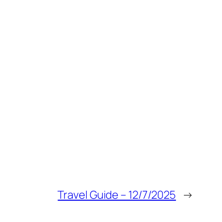
Travel Guide – 12/7/2025
→