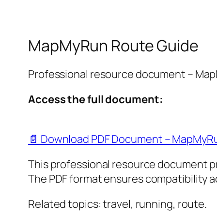
MapMyRun Route Guide
Professional resource document – Ma
Access the full document:
📄 Download PDF Document – MapMyRu
This professional resource document p
The PDF format ensures compatibility ac
Related topics: travel, running, route.