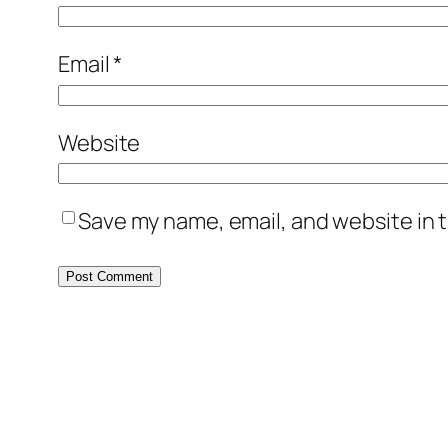
Email
*
Website
Save my name, email, and website in t