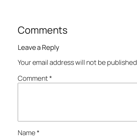
Comments
Leave a Reply
Your email address will not be published
Comment
*
Name
*