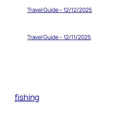
Travel Guide – 12/12/2025
Travel Guide – 12/11/2025
fishing