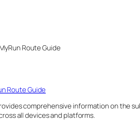
pMyRun Route Guide
n Route Guide
rovides comprehensive information on the sub
ross all devices and platforms.