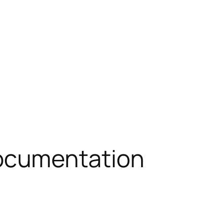
ocumentation