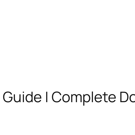
Guide | Complete D