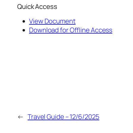
Quick Access
View Document
Download for Offline Access
←
Travel Guide – 12/6/2025