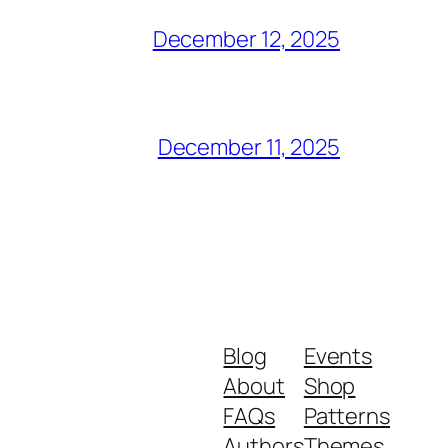
December 12, 2025
December 11, 2025
Blog
Events
About
Shop
FAQs
Patterns
Authors
Themes