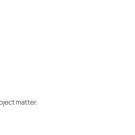
ject matter.