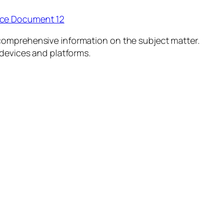
ice Document 12
comprehensive information on the subject matter.
 devices and platforms.