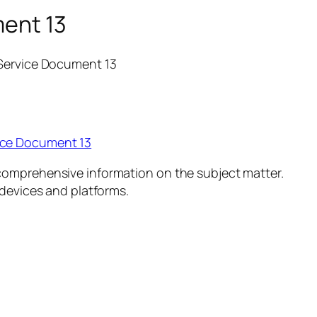
ment 13
 Service Document 13
ice Document 13
comprehensive information on the subject matter.
 devices and platforms.