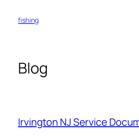
Skip
to
fishing
content
Blog
Irvington NJ Service Docu