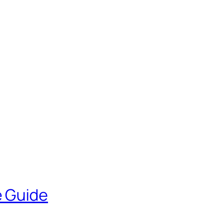
e Guide