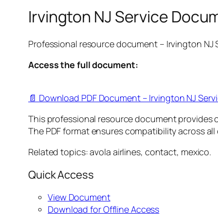
Irvington NJ Service Docu
Professional resource document – Irvington NJ
Access the full document:
📄 Download PDF Document – Irvington NJ Serv
This professional resource document provides 
The PDF format ensures compatibility across all
Related topics: avola airlines, contact, mexico.
Quick Access
View Document
Download for Offline Access