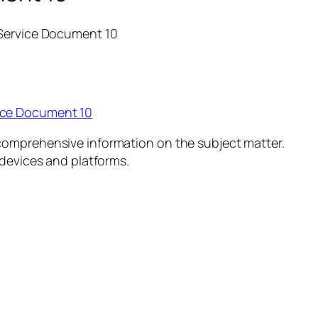
 Service Document 10
ice Document 10
comprehensive information on the subject matter.
 devices and platforms.