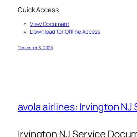
Quick Access
View Document
Download for Offline Access
December 3, 2025
avola airlines: Irvington 
Irvington NJ Service Docu