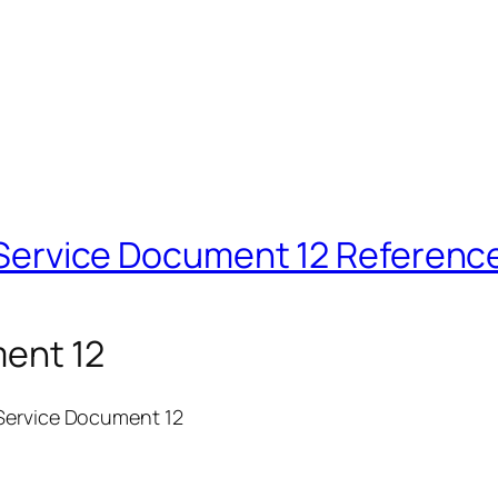
NJ Service Document 12 Referenc
ment 12
 Service Document 12