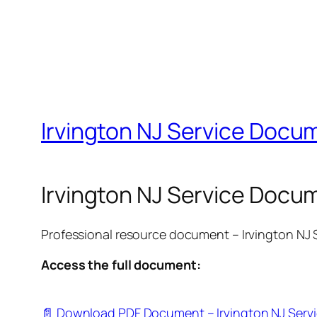
Irvington NJ Service Docum
Irvington NJ Service Docu
Professional resource document – Irvington NJ
Access the full document:
📄 Download PDF Document – Irvington NJ Serv