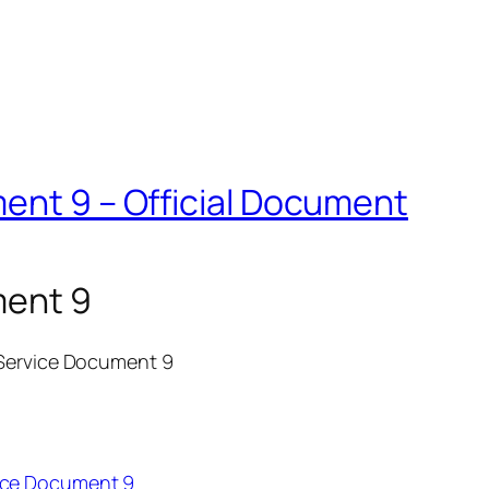
ent 9 – Official Document
ment 9
 Service Document 9
ice Document 9