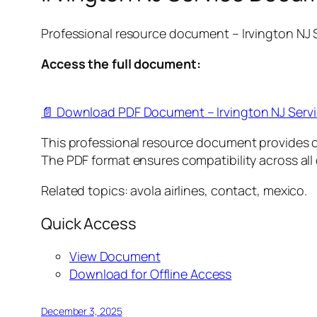
Professional resource document – Irvington NJ
Access the full document:
📄 Download PDF Document – Irvington NJ Serv
This professional resource document provides 
The PDF format ensures compatibility across all
Related topics: avola airlines, contact, mexico.
Quick Access
View Document
Download for Offline Access
December 3, 2025