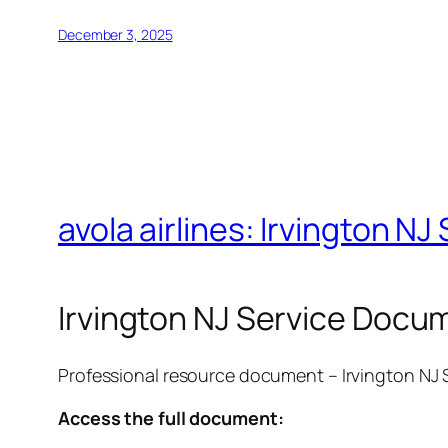
December 3, 2025
avola airlines: Irvington 
Irvington NJ Service Docu
Professional resource document – Irvington NJ
Access the full document: