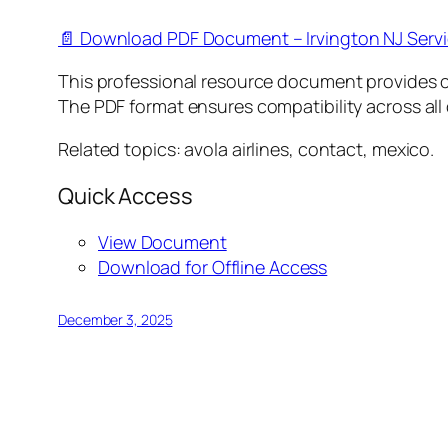
📄 Download PDF Document – Irvington NJ Serv
This professional resource document provides 
The PDF format ensures compatibility across all
Related topics: avola airlines, contact, mexico.
Quick Access
View Document
Download for Offline Access
December 3, 2025