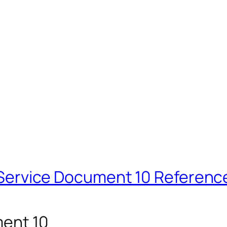
NJ Service Document 10 Referenc
ment 10