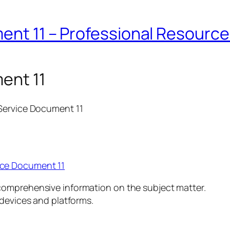
ent 11 – Professional Resourc
ent 11
 Service Document 11
ice Document 11
comprehensive information on the subject matter.
 devices and platforms.