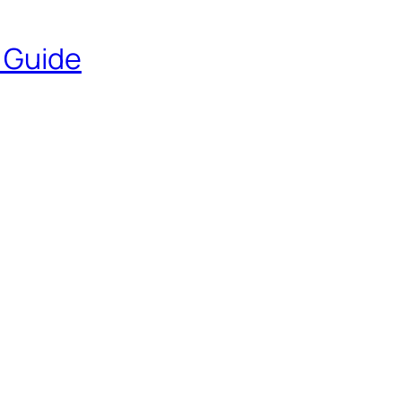
e Guide