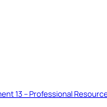
ment 13 – Professional Resourc