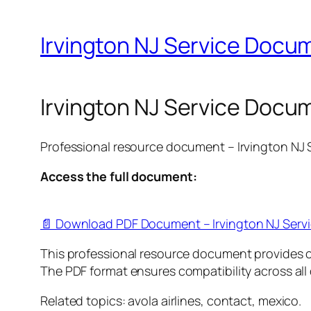
Irvington NJ Service Docum
Irvington NJ Service Docum
Professional resource document – Irvington NJ
Access the full document:
📄 Download PDF Document – Irvington NJ Serv
This professional resource document provides 
The PDF format ensures compatibility across all
Related topics: avola airlines, contact, mexico.