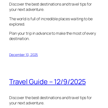
Discover the best destinations and travel tips for
your next adventure.
The world is full of incredible places waiting to be
explored.
Plan your trip in advance to make the most of every
destination.
December 10, 2025
Travel Guide – 12/9/2025
Discover the best destinations and travel tips for
your next adventure.