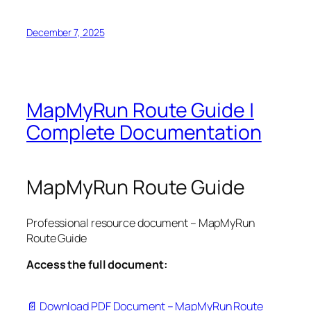
December 7, 2025
MapMyRun Route Guide |
Complete Documentation
MapMyRun Route Guide
Professional resource document – MapMyRun
Route Guide
Access the full document:
📄 Download PDF Document – MapMyRun Route