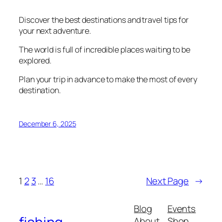
Discover the best destinations and travel tips for
your next adventure.
The world is full of incredible places waiting to be
explored.
Plan your trip in advance to make the most of every
destination.
December 6, 2025
1
2
3
…
16
Next Page
→
Blog
Events
About
Shop