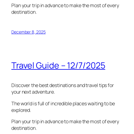
Plan your trip in advance to make the most of every
destination.
December 8, 2025
Travel Guide – 12/7/2025
Discover the best destinations and travel tips for
your next adventure.
The world is full of incredible places waiting to be
explored.
Plan your trip in advance to make the most of every
destination.