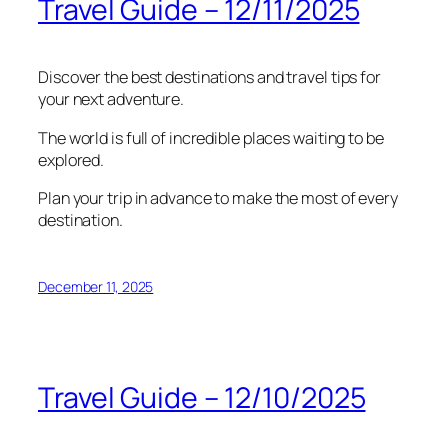
Travel Guide – 12/11/2025
Discover the best destinations and travel tips for
your next adventure.
The world is full of incredible places waiting to be
explored.
Plan your trip in advance to make the most of every
destination.
December 11, 2025
Travel Guide – 12/10/2025