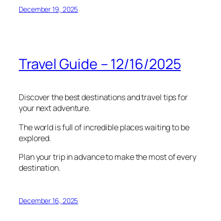
December 19, 2025
Travel Guide – 12/16/2025
Discover the best destinations and travel tips for
your next adventure.
The world is full of incredible places waiting to be
explored.
Plan your trip in advance to make the most of every
destination.
December 16, 2025