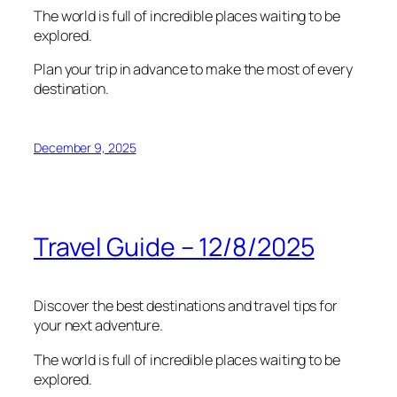
The world is full of incredible places waiting to be
explored.
Plan your trip in advance to make the most of every
destination.
December 9, 2025
Travel Guide – 12/8/2025
Discover the best destinations and travel tips for
your next adventure.
The world is full of incredible places waiting to be
explored.