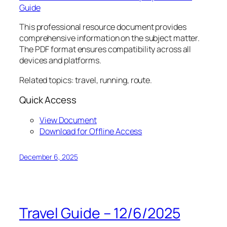
Guide
This professional resource document provides
comprehensive information on the subject matter.
The PDF format ensures compatibility across all
devices and platforms.
Related topics: travel, running, route.
Quick Access
View Document
Download for Offline Access
December 6, 2025
Travel Guide – 12/6/2025