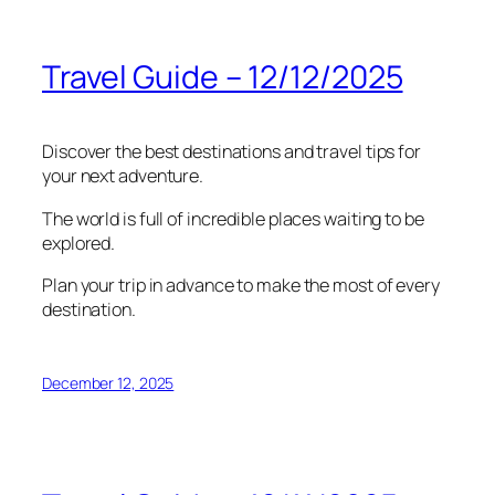
Travel Guide – 12/12/2025
Discover the best destinations and travel tips for
your next adventure.
The world is full of incredible places waiting to be
explored.
Plan your trip in advance to make the most of every
destination.
December 12, 2025