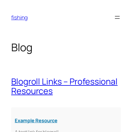
Skip
to
fishing
content
Blog
Blogroll Links – Professional
Resources
Example Resource
A test link for blogroll