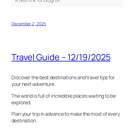
December 2, 2025
Travel Guide – 12/19/2025
Discover the best destinations and travel tips for
your next adventure.
The world is full of incredible places waiting to be
explored.
Plan your trip in advance to make the most of every
destination.