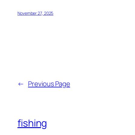
November 27, 2025
←
Previous Page
fishing