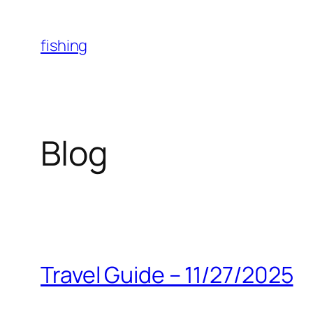
Skip
to
fishing
content
Blog
Travel Guide – 11/27/2025