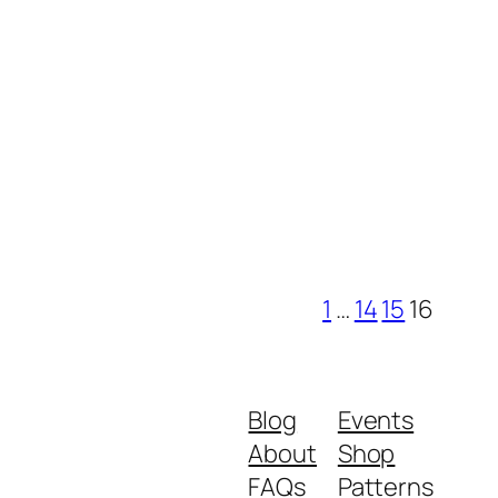
1
…
14
15
16
Blog
Events
About
Shop
FAQs
Patterns