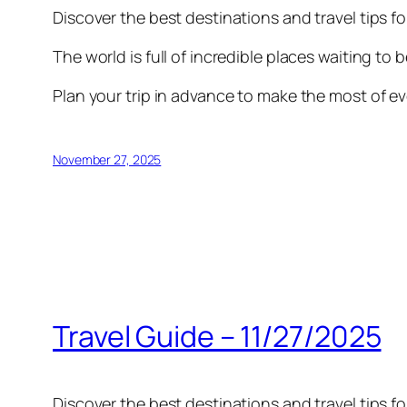
Discover the best destinations and travel tips f
The world is full of incredible places waiting to 
Plan your trip in advance to make the most of ev
November 27, 2025
Travel Guide – 11/27/2025
Discover the best destinations and travel tips f