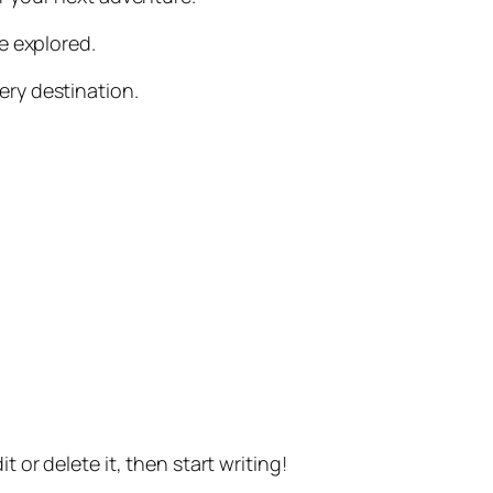
be explored.
ery destination.
t or delete it, then start writing!