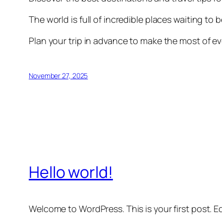
The world is full of incredible places waiting to 
Plan your trip in advance to make the most of ev
November 27, 2025
Hello world!
Welcome to WordPress. This is your first post. Edi