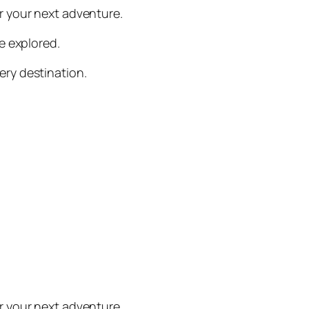
or your next adventure.
be explored.
ery destination.
or your next adventure.